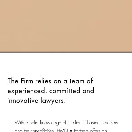
The Firm relies on a team of
experienced, committed and
innovative lawyers.
With a solid knowledge of its clients’ business sectors
and their specificities, HMN • Partners offers an