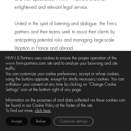
enlightened and relevant legal service.
United in the spirit of listening and dialogue, the Firm’s
partners and their teams seek to assist their clients by
anticipating potential risks and managing large-scale
litigation in France and abroad.
HMN & Partners uses cookies to ensure the proper operation of the
www.hmn-partners.com site and to analyse your browsing and site
traffic.
Partners
You can customize your cookie preferences, accept or refuse cookies,
using the buttons opposite, except for strictly necessary cookies. You can
withdraw your consent at any time by clicking on “Change Cookie
Settings” icon at the bottom right of any page
Information on the purposes of and data collected via these cookies can
be found in our Cookie Policy at the footer of the site.
To find out more,
click here
.
Accept
Refuse
Customize settings