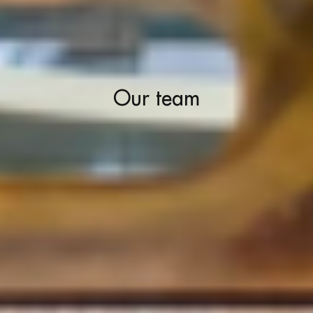
Our team