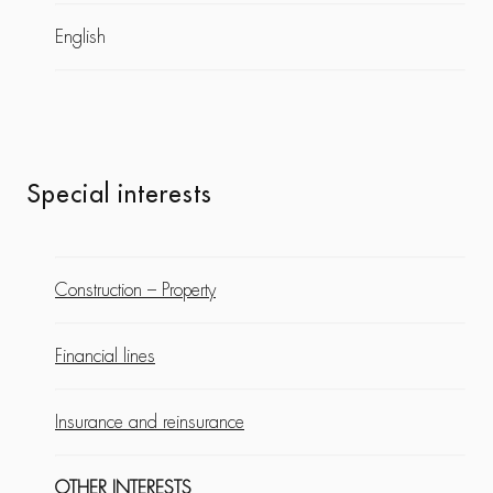
English
Special interests
Construction – Property
Financial lines
Insurance and reinsurance
OTHER INTERESTS