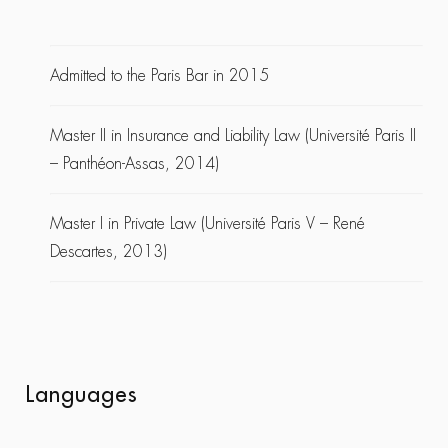
Admitted to the Paris Bar in 2015
Master II in Insurance and Liability Law (Université Paris II
– Panthéon-Assas, 2014)
Master I in Private Law (Université Paris V – René
Descartes, 2013)
Languages