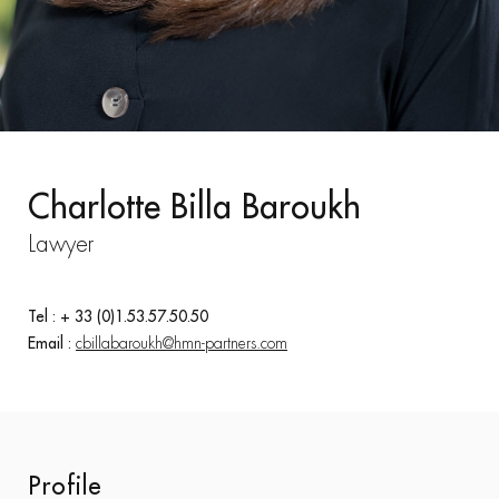
Charlotte Billa Baroukh
Lawyer
Tel : + 33 (0)1.53.57.50.50
Email :
cbillabaroukh@hmn-partners.com
Profile