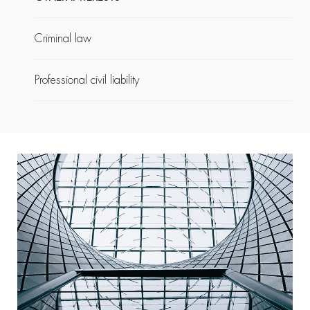
Criminal law
Professional civil liability