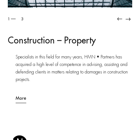
1
3
Construction – Property
Specialists in this field for many years, HMN • Partners has
acquired a high level of competence in advising, assisting and
defending clients in matters relating to damages in construction
projects.
More