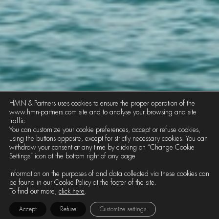
HMN & Partners uses cookies to ensure the proper operation of the
www.hmn-partners.com site and to analyse your browsing and site
traffic.
You can customize your cookie preferences, accept or refuse cookies,
using the buttons opposite, except for strictly necessary cookies. You can
withdraw your consent at any time by clicking on “Change Cookie
Settings” icon at the bottom right of any page
MARITIME TRANSPORT AND LOGISTICS
Information on the purposes of and data collected via these cookies can
be found in our Cookie Policy at the footer of the site.
HMN • Partners has developed a
To find out more,
click here
.
significant expertise in litigation and
Accept
Refuse
Customize settings