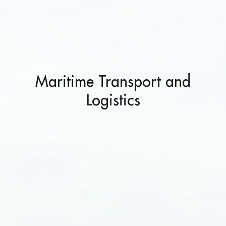
Maritime Transport and
Logistics