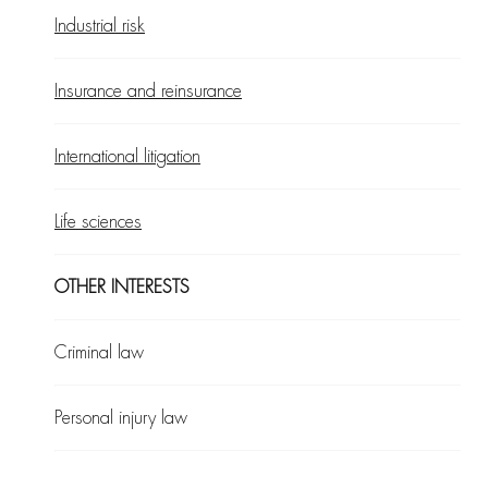
Industrial risk
Insurance and reinsurance
International litigation
Life sciences
OTHER INTERESTS
Criminal law
Personal injury law