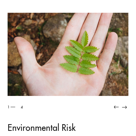
2
4
Industrial Ri
al Risk