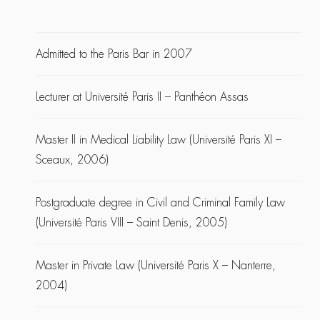
Admitted to the Paris Bar in 2007
Lecturer at Université Paris II – Panthéon Assas
Master II in Medical Liability Law (Université Paris XI –
Sceaux, 2006)
Postgraduate degree in Civil and Criminal Family Law
(Université Paris VIII – Saint Denis, 2005)
Master in Private Law (Université Paris X – Nanterre,
2004)