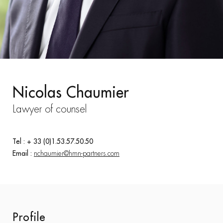
Nicolas Chaumier
Lawyer of counsel
Tel : + 33 (0)1.53.57.50.50
Email :
nchaumier@hmn-partners.com
Profile