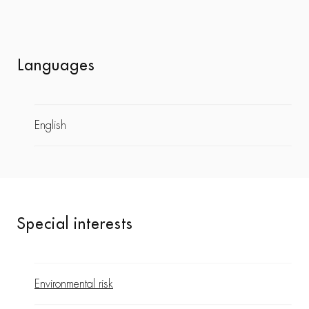
Languages
English
Special interests
Environmental risk