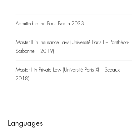
Admitted to the Paris Bar in 2023
Master II in Insurance Law (Université Paris I – Panthéon-
Sorbonne – 2019)
Master I in Private Law (Université Paris XI – Sceaux –
2018)
Languages