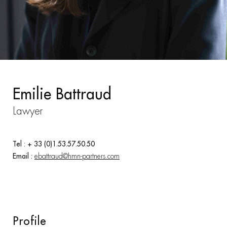
Emilie Battraud
Lawyer
Tel : + 33 (0)1.53.57.50.50
Email :
ebattraud@hmn-partners.com
Profile