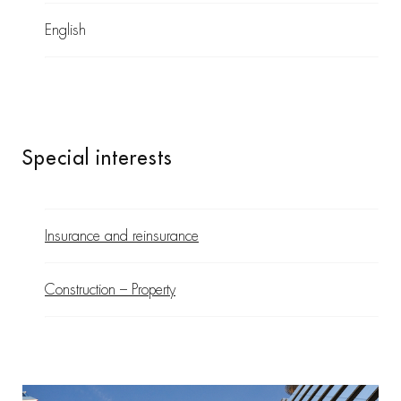
English
Special interests
Insurance and reinsurance
Construction – Property