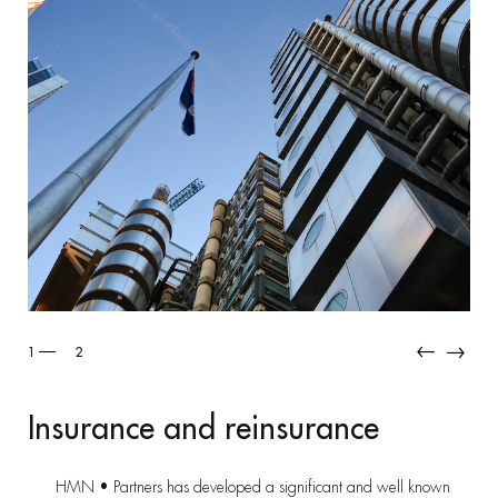
2
2
Insurance and reinsurance
HMN • Partners has developed a significant and well known