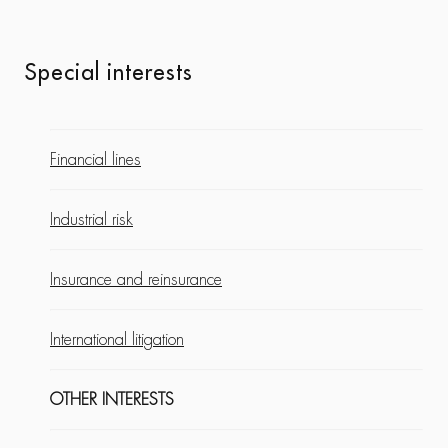
Special interests
Financial lines
Industrial risk
Insurance and reinsurance
International litigation
OTHER INTERESTS