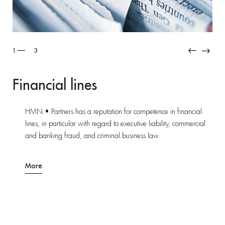
2
3
Industrial Risk
Thanks to its recognized e
tation for competence in financial
assists and advises its cli
egard to executive liability, commercial
and litigation on industri
riminal business law.
and for major corporations
More