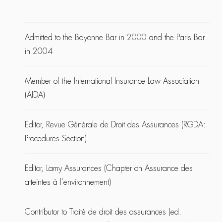
Admitted to the Bayonne Bar in 2000 and the Paris Bar
in 2004
Member of the International Insurance Law Association
(AIDA)
Editor, Revue Générale de Droit des Assurances (RGDA:
Procedures Section)
Editor, Lamy Assurances (Chapter on Assurance des
atteintes à l’environnement)
Contributor to Traité de droit des assurances (ed.