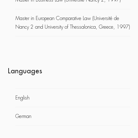
Master in European Comparative Law (Université de
Nancy 2 and University of Thessalonica, Greece, 1997)
Languages
English
German