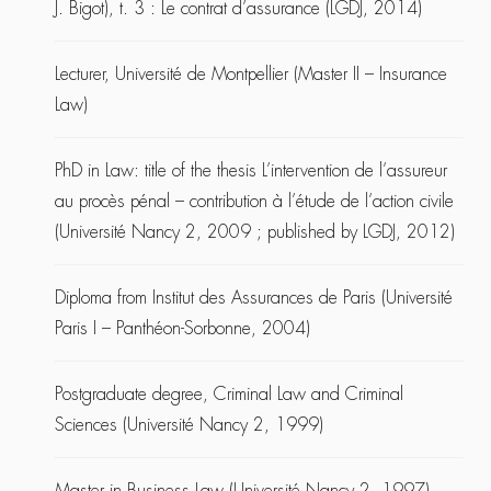
J. Bigot), t. 3 : Le contrat d’assurance (LGDJ, 2014)
Lecturer, Université de Montpellier (Master II – Insurance
Law)
PhD in Law: title of the thesis L’intervention de l’assureur
au procès pénal – contribution à l’étude de l’action civile
(Université Nancy 2, 2009 ; published by LGDJ, 2012)
Diploma from Institut des Assurances de Paris (Université
Paris I – Panthéon-Sorbonne, 2004)
Postgraduate degree, Criminal Law and Criminal
Sciences (Université Nancy 2, 1999)
Master in Business Law (Université Nancy 2, 1997)