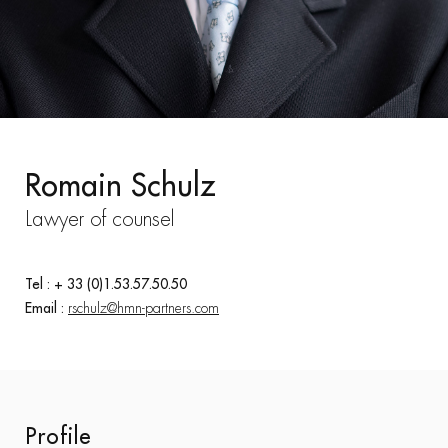
Romain Schulz
Lawyer of counsel
Tel : + 33 (0)1.53.57.50.50
Email :
rschulz@hmn-partners.com
Profile