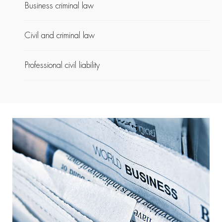
Business criminal law
Civil and criminal law
Professional civil liability