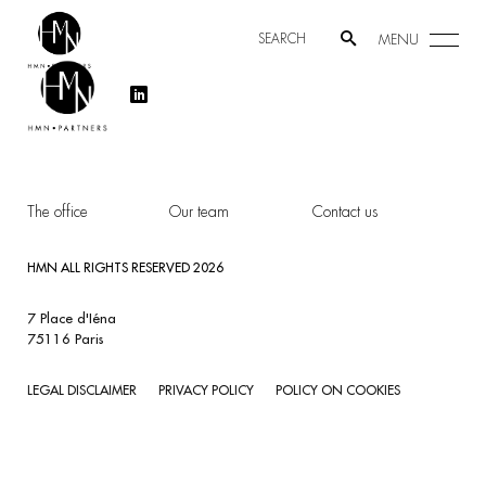
MENU
The office
Our team
Contact us
HMN ALL RIGHTS RESERVED 2026
7 Place d'Iéna
75116 Paris
LEGAL DISCLAIMER
PRIVACY POLICY
POLICY ON COOKIES