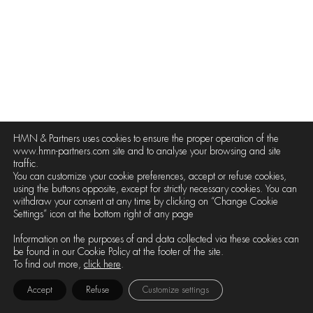
HMN & Partners uses cookies to ensure the proper operation of the
www.hmn-partners.com site and to analyse your browsing and site
traffic.
You can customize your cookie preferences, accept or refuse cookies,
using the buttons opposite, except for strictly necessary cookies. You can
withdraw your consent at any time by clicking on “Change Cookie
Settings” icon at the bottom right of any page
Information on the purposes of and data collected via these cookies can
be found in our Cookie Policy at the footer of the site.
To find out more,
click here
.
Accept
Refuse
Customize settings