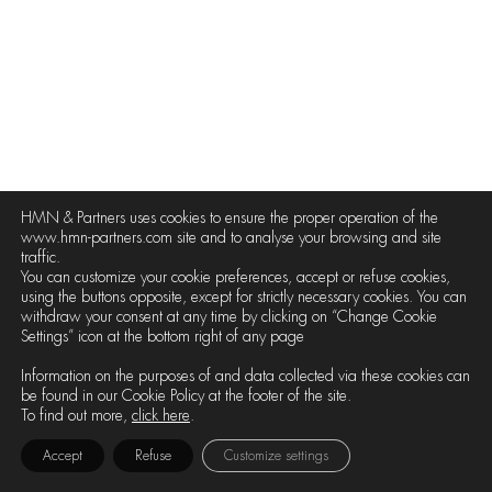
HMN & Partners uses cookies to ensure the proper operation of the
www.hmn-partners.com site and to analyse your browsing and site
traffic.
You can customize your cookie preferences, accept or refuse cookies,
using the buttons opposite, except for strictly necessary cookies. You can
withdraw your consent at any time by clicking on “Change Cookie
Settings” icon at the bottom right of any page
Information on the purposes of and data collected via these cookies can
be found in our Cookie Policy at the footer of the site.
To find out more,
click here
.
Accept
Refuse
Customize settings