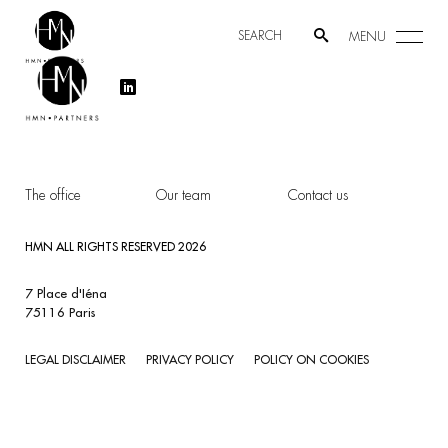
MENU
The office
Our team
Contact us
HMN ALL RIGHTS RESERVED 2026
7 Place d'Iéna
75116 Paris
LEGAL DISCLAIMER
PRIVACY POLICY
POLICY ON COOKIES